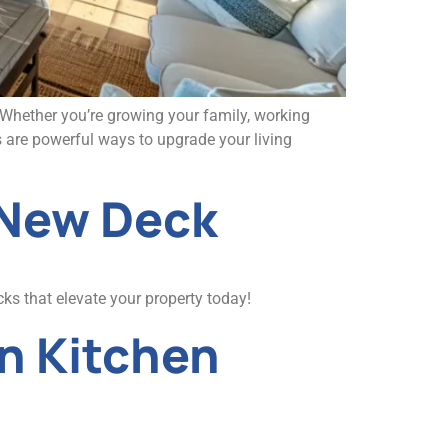
? Whether you’re growing your family, working
 are powerful ways to upgrade your living
 New Deck
ks that elevate your property today!
n Kitchen