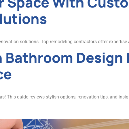
r Space With Cus
lutions
novation solutions. Top remodeling contractors offer expertise 
n Bathroom Design 
ce
 This guide reviews stylish options, renovation tips, and insig