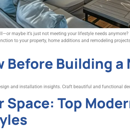
mall—or maybe it’s just not meeting your lifestyle needs anymore
nction to your property, home additions and remodeling projects
 Before Building a
gn and installation insights. Craft beautiful and functional dec
r Space: Top Moder
yles