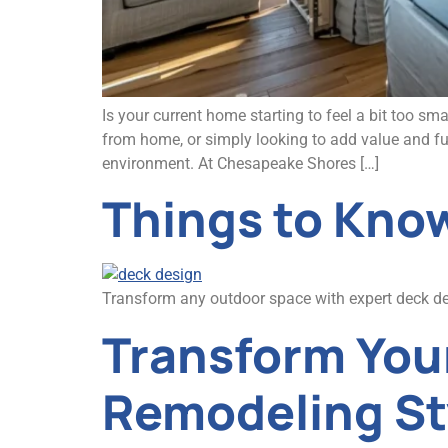
Is your current home starting to feel a bit too s
from home, or simply looking to add value and fu
environment. At Chesapeake Shores […]
Things to Know
Transform any outdoor space with expert deck desi
Transform You
Remodeling St