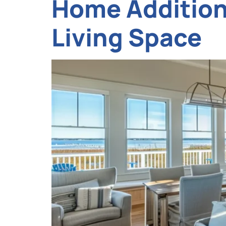
Home Addition 
Living Space