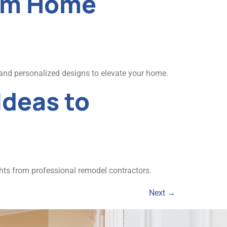
tom Home
and personalized designs to elevate your home.
Ideas to
hts from professional remodel contractors.
Next
→