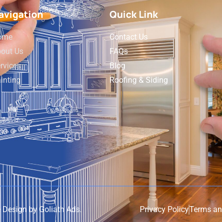
avigation
Quick Link
ome
Contact Us
out Us
FAQs
rvices
Blog
inting
Roofing & Siding
e Design by
Goliath Ads
.
Privacy Policy
Terms an