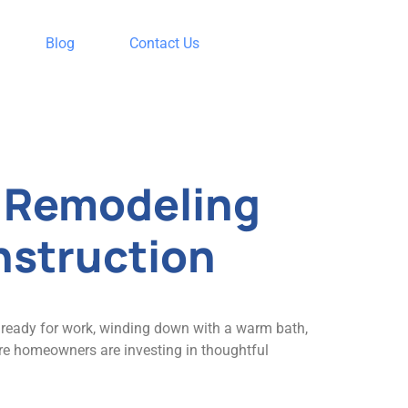
Blog
Contact Us
t Remodeling
nstruction
g ready for work, winding down with a warm bath,
ore homeowners are investing in thoughtful