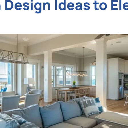
Design Ideas to El