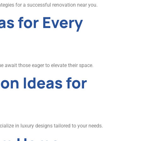
ategies for a successful renovation near you.
s for Every
e await those eager to elevate their space.
on Ideas for
alize in luxury designs tailored to your needs.