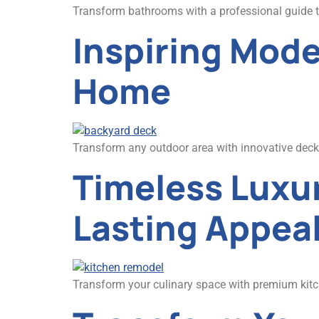
Transform bathrooms with a professional guide to 
Inspiring Mode
Home
Transform any outdoor area with innovative deck c
Timeless Luxur
Lasting Appea
Transform your culinary space with premium kitch