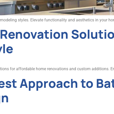
deling styles. Elevate functionality and aesthetics in your home
enovation Soluti
yle
utions for affordable home renovations and custom additions. 
Best Approach to B
gn