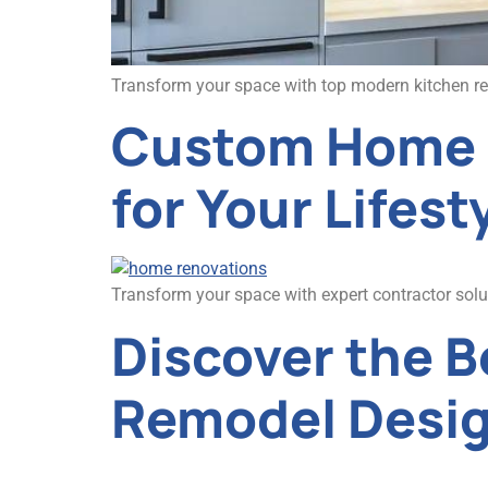
Transform your space with top modern kitchen remo
Custom Home R
for Your Lifest
Transform your space with expert contractor sol
Discover the 
Remodel Desi