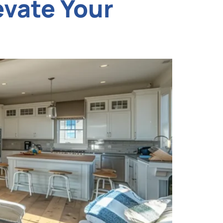
evate Your