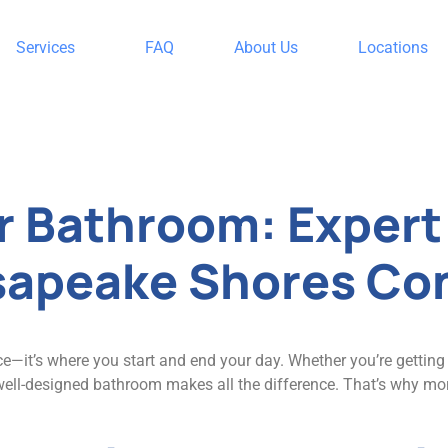
Services
FAQ
About Us
Locations
Uncategorized
r Bathroom: Exper
sapeake Shores Co
e—it’s where you start and end your day. Whether you’re gettin
a well-designed bathroom makes all the difference. That’s why m