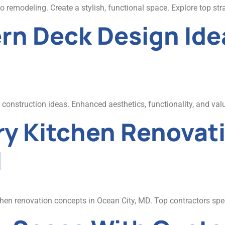
remodeling. Create a stylish, functional space. Explore top str
rn Deck Design Idea
onstruction ideas. Enhanced aesthetics, functionality, and valu
y Kitchen Renovati
l
en renovation concepts in Ocean City, MD. Top contractors speci