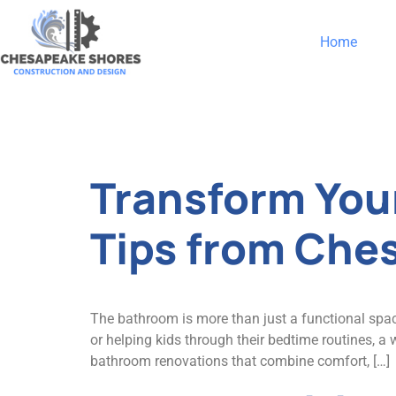
Home
Category:
Transform You
Tips from Che
The bathroom is more than just a functional spac
or helping kids through their bedtime routines, 
bathroom renovations that combine comfort, […]