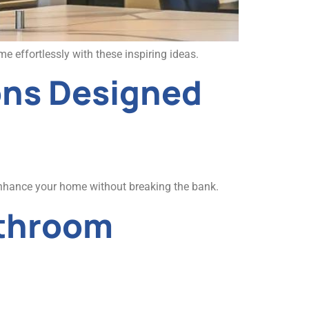
 effortlessly with these inspiring ideas.
ons Designed
Enhance your home without breaking the bank.
athroom