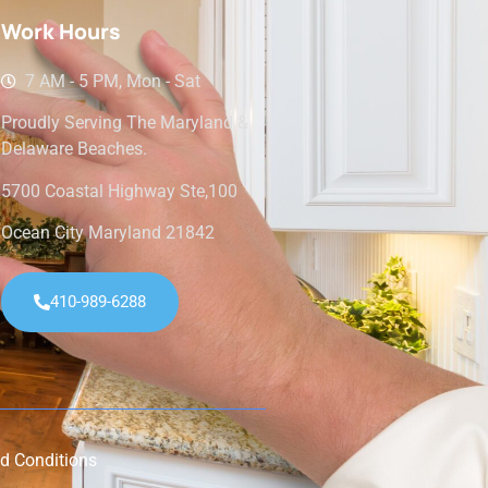
Work Hours
7 AM - 5 PM, Mon - Sat
Proudly Serving The Maryland &
Delaware Beaches.
5700 Coastal Highway Ste,100
Ocean City Maryland 21842
410-989-6288
d Conditions