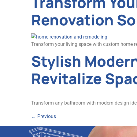
Transform You
Renovation So
Transform your living space with custom home re
Stylish Moder
Revitalize Spa
Transform any bathroom with modern design ideas!
←
Previous