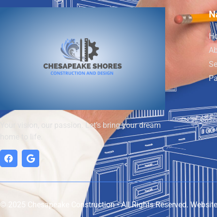
N
H
Ab
Se
Pa
Your vision, our passion. Let’s bring your dream
home to life.
© 2025 Chesapeake Construction • All Rights Reserved. Websit