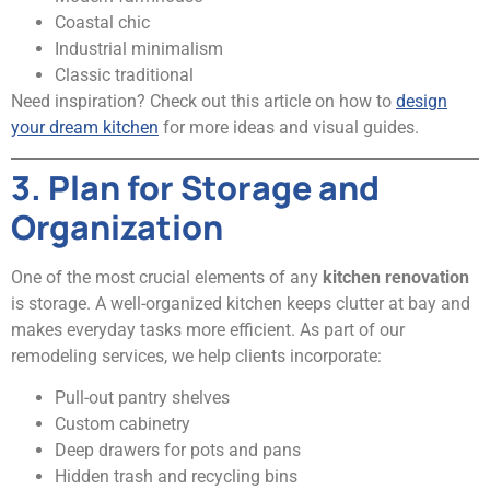
Coastal chic
Industrial minimalism
Classic traditional
Need inspiration? Check out this article on how to
design
your dream kitchen
for more ideas and visual guides.
3. Plan for Storage and
Organization
One of the most crucial elements of any
kitchen renovation
is storage. A well-organized kitchen keeps clutter at bay and
makes everyday tasks more efficient. As part of our
remodeling services, we help clients incorporate:
Pull-out pantry shelves
Custom cabinetry
Deep drawers for pots and pans
Hidden trash and recycling bins