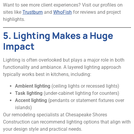
Want to see more client experiences? Visit our profiles on
sites like
Trustburn
and
WhoFish
for reviews and project
highlights.
5. Lighting Makes a Huge
Impact
Lighting is often overlooked but plays a major role in both
functionality and ambiance. A layered lighting approach
typically works best in kitchens, including:
Ambient lighting
(ceiling lights or recessed lights)
Task lighting
(under-cabinet lighting for counters)
Accent lighting
(pendants or statement fixtures over
islands)
Our remodeling specialists at Chesapeake Shores
Construction can recommend lighting options that align with
your design style and practical needs.