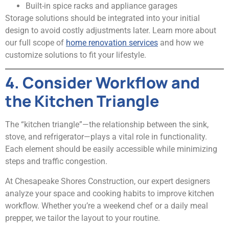
Built-in spice racks and appliance garages
Storage solutions should be integrated into your initial
design to avoid costly adjustments later. Learn more about
our full scope of
home renovation services
and how we
customize solutions to fit your lifestyle.
4. Consider Workflow and
the Kitchen Triangle
The “kitchen triangle”—the relationship between the sink,
stove, and refrigerator—plays a vital role in functionality.
Each element should be easily accessible while minimizing
steps and traffic congestion.
At Chesapeake Shores Construction, our expert designers
analyze your space and cooking habits to improve kitchen
workflow. Whether you’re a weekend chef or a daily meal
prepper, we tailor the layout to your routine.