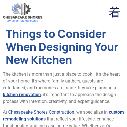
Things to Consider
When Designing Your
New Kitchen
The kitchen is more than just a place to cook—it’s the heart
of your home. It’s where family gathers, guests are
entertained, and memories are made. If you’re planning a
kitchen renovation
, it’s important to approach the design
process with intention, creativity, and expert guidance.
At
Chesapeake Shores Construction
, we specialize in
custom
remodeling solutions
that reflect your lifestyle, enhance
functionality, and increase home value. Whether you’re