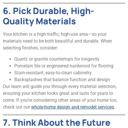
6. Pick Durable, High-
Quality Materials
Your kitchen is a high-traffic, high-use area—so your
materials need to be both beautiful and durable. When
selecting finishes, consider:
Quartz or granite countertops for longevity
Porcelain tile or engineered hardwood for flooring
Stain-resistant, easy-to-clean cabinetry
Backsplashes that balance function and design
Our team will guide you through every material selection,
ensuring your kitchen looks great and lasts for years to
come. If you’re considering other areas of your home too,
check out our
whole-home design and remodel services
.
7. Think About the Future