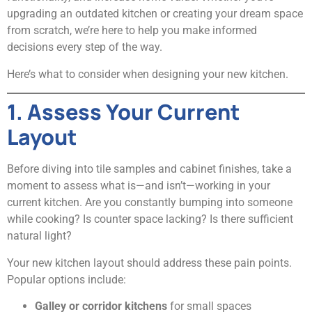
upgrading an outdated kitchen or creating your dream space
from scratch, we’re here to help you make informed
decisions every step of the way.
Here’s what to consider when designing your new kitchen.
1. Assess Your Current
Layout
Before diving into tile samples and cabinet finishes, take a
moment to assess what is—and isn’t—working in your
current kitchen. Are you constantly bumping into someone
while cooking? Is counter space lacking? Is there sufficient
natural light?
Your new kitchen layout should address these pain points.
Popular options include:
Galley or corridor kitchens
for small spaces