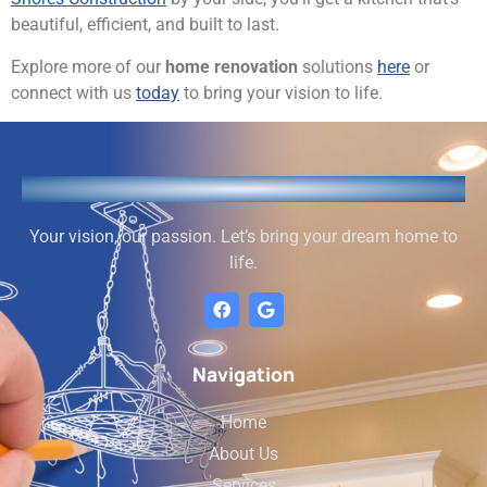
beautiful, efficient, and built to last.
Explore more of our
home renovation
solutions
here
or
connect with us
today
to bring your vision to life.
Your vision, our passion. Let’s bring your dream home to
life.
Navigation
Home
About Us
Services