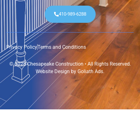
410-989-6288
Privacy Policy
Terms and Conditions
© 2025 Chesapeake Construction • All Rights Reserved.
Website Design by
Goliath Ads
.