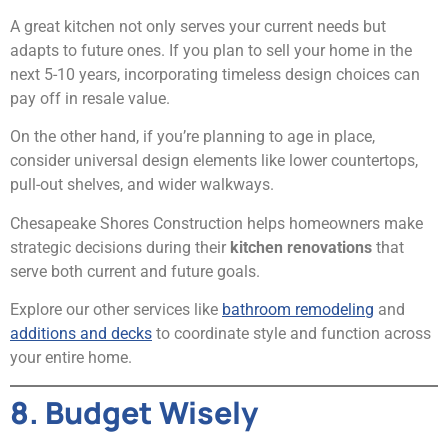
A great kitchen not only serves your current needs but
adapts to future ones. If you plan to sell your home in the
next 5-10 years, incorporating timeless design choices can
pay off in resale value.
On the other hand, if you’re planning to age in place,
consider universal design elements like lower countertops,
pull-out shelves, and wider walkways.
Chesapeake Shores Construction helps homeowners make
strategic decisions during their
kitchen renovations
that
serve both current and future goals.
Explore our other services like
bathroom remodeling
and
additions and decks
to coordinate style and function across
your entire home.
8. Budget Wisely