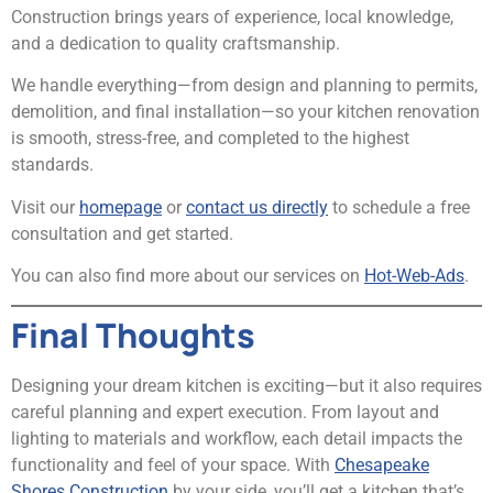
Construction brings years of experience, local knowledge,
and a dedication to quality craftsmanship.
We handle everything—from design and planning to permits,
demolition, and final installation—so your kitchen renovation
is smooth, stress-free, and completed to the highest
standards.
Visit our
homepage
or
contact us directly
to schedule a free
consultation and get started.
You can also find more about our services on
Hot-Web-Ads
.
Final Thoughts
Designing your dream kitchen is exciting—but it also requires
careful planning and expert execution. From layout and
lighting to materials and workflow, each detail impacts the
functionality and feel of your space. With
Chesapeake
Shores Construction
by your side, you’ll get a kitchen that’s