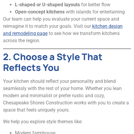
L-shaped or U-shaped layouts
for better flow
Open-concept kitchens
with islands for entertaining
Our team can help you evaluate your current space and
reimagine it to match your goals. Visit our
kitchen design
and remodeling page
to see how we transform kitchens
across the region.
2. Choose a Style That
Reflects You
Your kitchen should reflect your personality and blend
seamlessly with the rest of your home. Whether you lean
modern and minimalist or prefer rustic and cozy,
Chesapeake Shores Construction works with you to create a
space that feels uniquely yours.
We help you explore style themes like:
Modern farmhouse