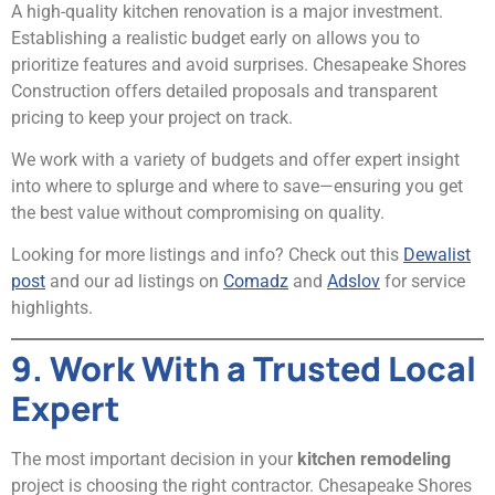
A high-quality kitchen renovation is a major investment.
Establishing a realistic budget early on allows you to
prioritize features and avoid surprises. Chesapeake Shores
Construction offers detailed proposals and transparent
pricing to keep your project on track.
We work with a variety of budgets and offer expert insight
into where to splurge and where to save—ensuring you get
the best value without compromising on quality.
Looking for more listings and info? Check out this
Dewalist
post
and our ad listings on
Comadz
and
Adslov
for service
highlights.
9. Work With a Trusted Local
Expert
The most important decision in your
kitchen remodeling
project is choosing the right contractor. Chesapeake Shores