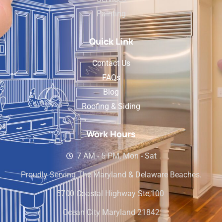
Painting
Quick Link
Contact Us
FAQs
Blog
Roofing & Siding
Work Hours
7 AM - 5 PM, Mon - Sat
Proudly Serving The Maryland & Delaware Beaches.
5700 Coastal Highway Ste,100
Ocean City Maryland 21842