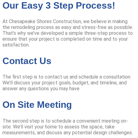
Our Easy 3 Step Process!
At Chesapeake Shores Construction, we believe in making
the remodeling process as easy and stress-free as possible.
That’s why we’ve developed a simple three-step process to
ensure that your project is completed on time and to your
satisfaction.
Contact Us
The first step is to contact us and schedule a consultation.
We’ll discuss your project goals, budget, and timeline, and
answer any questions you may have.
On Site Meeting
The second step is to schedule a convenient meeting on-
site. We’ll visit your home to assess the space, take
measurements, and discuss any potential design challenges.