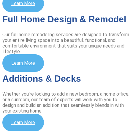
Learn More
Full Home Design & Remodel
Our full home remodeling services are designed to transform
your entire living space into a beautiful, functional, and
comfortable environment that suits your unique needs and
lifestyle.
Learn More
Additions & Decks
Whether you’re looking to add a new bedroom, a home office,
or a sunroom, our team of experts will work with you to
design and build an addition that seamlessly blends in with
your existing home.
Learn More