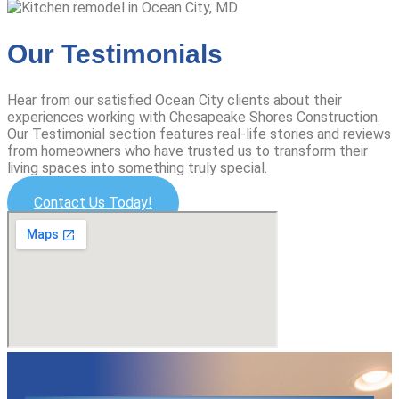
Our Testimonials
Hear from our satisfied Ocean City clients about their
experiences working with Chesapeake Shores Construction.
Our Testimonial section features real-life stories and reviews
from homeowners who have trusted us to transform their
living spaces into something truly special.
Contact Us Today!