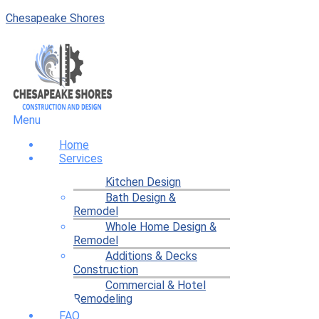
Chesapeake Shores
Menu
Home
Services
Kitchen Design
Bath Design &
Remodel
Whole Home Design &
Remodel
Additions & Decks
Construction
Commercial & Hotel
Remodeling
FAQ