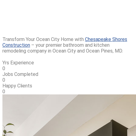
Contractor In Ocean
City, MD
Transform Your Ocean City Home with
Chesapeake Shores
Construction
– your premier bathroom and kitchen
remodeling company in Ocean City and Ocean Pines, MD.
Yrs Experience
0
Jobs Completed
0
Happy Clients
0