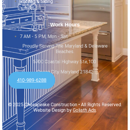
Roofing & Siding
Work Hours
7 AM - 5 PM, Mon - Sat
Proudly Serving The Maryland & Delaware
Beaches.
5700 Coastal Highway Ste,100
Ocean City Maryland 21842
410-989-6288
© 2025 Chesapeake Construction • All Rights Reserved.
Website Design by
Goliath Ads
.