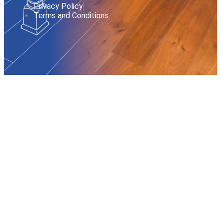
Privacy Policy
Terms and Conditions