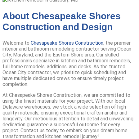
About Chesapeake Shores
Construction and Design
Welcome to
Chesapeake Shores Construction
, the premier
interior and bathroom remodeling contractor serving Ocean
City, Maryland, and the Eastern Shore area.
Our skilled
professionals specialize in kitchen and bathroom remodels,
full home remodels, additions, and decks.
As the trusted
Ocean City contractor, we prioritize quick scheduling and
have multiple dedicated crews to ensure timely project
completion.
At Chesapeake Shores Construction, we are committed to
using the finest materials for your project. With our local
Delaware warehouses, we stock a wide selection of high-
quality materials, ensuring exceptional craftsmanship and
longevity. Our meticulous attention to detail and unwavering
dedication guarantee a successful outcome for every
project.
Contact us today to embark on your dream home
transformation and kitchen remodel journey!