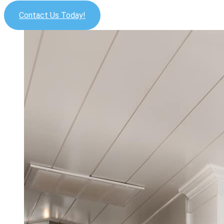
Contact Us Today!