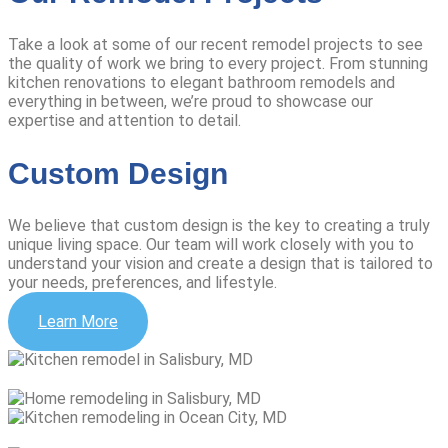
Take a look at some of our recent remodel projects to see
the quality of work we bring to every project. From stunning
kitchen renovations to elegant bathroom remodels and
everything in between, we’re proud to showcase our
expertise and attention to detail.
Custom Design
We believe that custom design is the key to creating a truly
unique living space. Our team will work closely with you to
understand your vision and create a design that is tailored to
your needs, preferences, and lifestyle.
Learn More