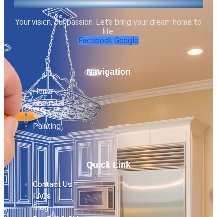
Your vision, our passion. Let’s bring your dream home to
life.
Facebook
Google
Navigation
Home
About Us
Services
Painting
Quick Link
Contact Us
FAQs
Blog