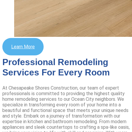
Learn More
Professional Remodeling
Services For Every Room
At Chesapeake Shores Construction, our team of expert
professionals is committed to providing the highest quality
home remodeling services to our Ocean City neighbors. We
specialize in transforming every room of your home into a
beautiful and functional space that meets your unique needs
and style.
Embark on a journey of transformation with our
expertise in kitchen and bathroom remodeling. From modern
appliances and sleek countertops to crafting a spa-like oasis,