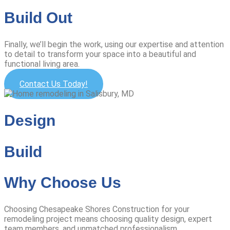
Build Out
Finally, we’ll begin the work, using our expertise and attention
to detail to transform your space into a beautiful and
functional living area.
Contact Us Today!
Design
Build
Why Choose Us
Choosing Chesapeake Shores Construction for your
remodeling project means choosing quality design, expert
team members, and unmatched professionalism.