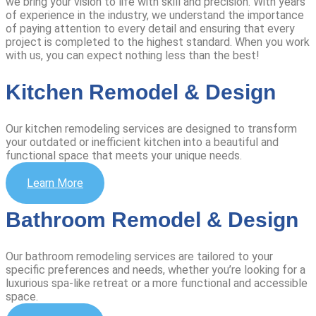
we bring your vision to life with skill and precision.
With years
of experience in the industry, we understand the importance
of paying attention to every detail and ensuring that every
project is completed to the highest standard. When you work
with us, you can expect nothing less than the best!
Kitchen Remodel & Design
Our kitchen remodeling services are designed to transform
your outdated or inefficient kitchen into a beautiful and
functional space that meets your unique needs.
Learn More
Bathroom Remodel & Design
Our bathroom remodeling services are tailored to your
specific preferences and needs, whether you’re looking for a
luxurious spa-like retreat or a more functional and accessible
space.