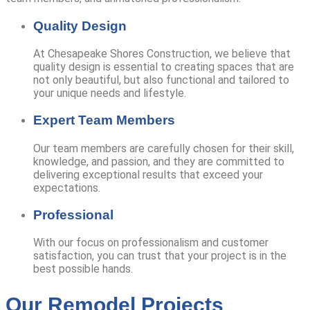
Quality Design
At Chesapeake Shores Construction, we believe that
quality design is essential to creating spaces that are
not only beautiful, but also functional and tailored to
your unique needs and lifestyle.
Expert Team Members
Our team members are carefully chosen for their skill,
knowledge, and passion, and they are committed to
delivering exceptional results that exceed your
expectations.
Professional
With our focus on professionalism and customer
satisfaction, you can trust that your project is in the
best possible hands.
Our Remodel Projects