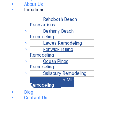
About Us
Locations
Rehoboth Beach
Renovations
Bethany Beach
Remodeling
Lewes Remodeling
Fenwick Island
Remodeling
Ocean Pines
Remodeling
Salisbury Remodeling
Ocean City MD
Remodeling
Blog
Contact Us
Home Remodeling