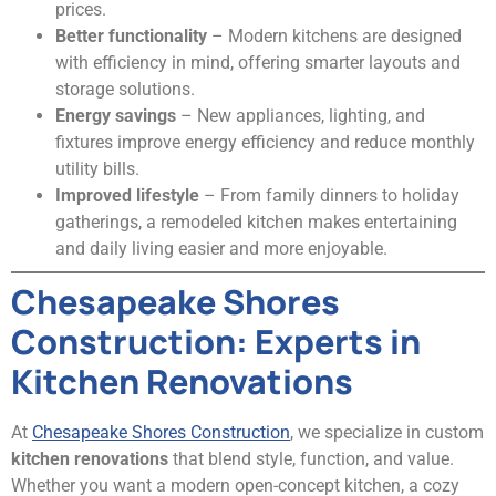
prices.
Better functionality
– Modern kitchens are designed
with efficiency in mind, offering smarter layouts and
storage solutions.
Energy savings
– New appliances, lighting, and
fixtures improve energy efficiency and reduce monthly
utility bills.
Improved lifestyle
– From family dinners to holiday
gatherings, a remodeled kitchen makes entertaining
and daily living easier and more enjoyable.
Chesapeake Shores
Construction: Experts in
Kitchen Renovations
At
Chesapeake Shores Construction
, we specialize in custom
kitchen renovations
that blend style, function, and value.
Whether you want a modern open-concept kitchen, a cozy