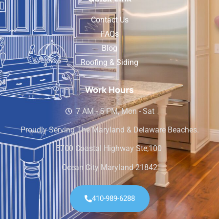
Contact Us
FAQs
Blog
Roofing & Siding
Work Hours
7 AM - 5 PM, Mon - Sat
Proudly Serving The Maryland & Delaware Beaches.
5700 Coastal Highway Ste,100
Ocean City Maryland 21842
410-989-6288