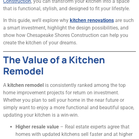
Construction
, you can transform your kitchen into a space
that is functional, stylish, and designed to fit your lifestyle.
In this guide, we’ll explore why
kitchen renovations
are such
a smart investment, highlight the design possibilities, and
show how Chesapeake Shores Construction can help you
create the kitchen of your dreams.
The Value of a Kitchen
Remodel
A
kitchen remodel
is consistently ranked among the top
home improvement projects for return on investment.
Whether you plan to sell your home in the near future or
simply want to enjoy a more functional and beautiful space,
updating your kitchen is a win-win.
Higher resale value
– Real estate experts agree that
homes with updated kitchens sell faster and at higher