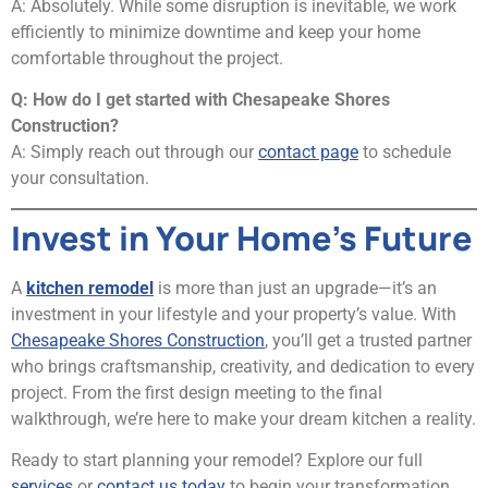
A: Absolutely. While some disruption is inevitable, we work
efficiently to minimize downtime and keep your home
comfortable throughout the project.
Q: How do I get started with Chesapeake Shores
Construction?
A: Simply reach out through our
contact page
to schedule
your consultation.
Invest in Your Home’s Future
A
kitchen remodel
is more than just an upgrade—it’s an
investment in your lifestyle and your property’s value. With
Chesapeake Shores Construction
, you’ll get a trusted partner
who brings craftsmanship, creativity, and dedication to every
project. From the first design meeting to the final
walkthrough, we’re here to make your dream kitchen a reality.
Ready to start planning your remodel? Explore our full
services
or
contact us today
to begin your transformation.