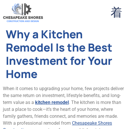
Why a Kitchen
Remodel Is the Best
Investment for Your
Home
When it comes to upgrading your home, few projects deliver
the same return on investment, lifestyle benefits, and long-
term value as a
kitchen remodel
. The kitchen is more than
just a place to cook—it’s the heart of your home, where
family gathers, friends connect, and memories are made.
With a professional remodel from
Chesapeake Shores