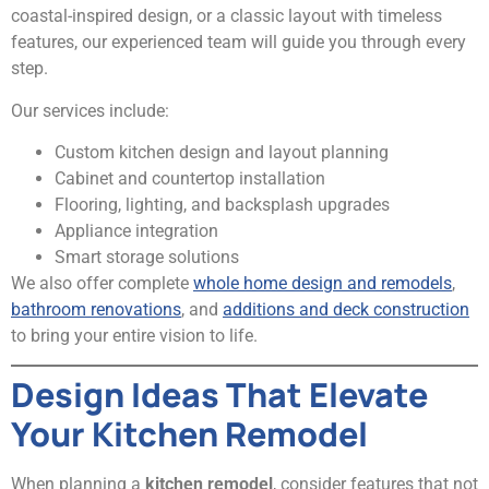
coastal-inspired design, or a classic layout with timeless
features, our experienced team will guide you through every
step.
Our services include:
Custom kitchen design and layout planning
Cabinet and countertop installation
Flooring, lighting, and backsplash upgrades
Appliance integration
Smart storage solutions
We also offer complete
whole home design and remodels
,
bathroom renovations
, and
additions and deck construction
to bring your entire vision to life.
Design Ideas That Elevate
Your Kitchen Remodel
When planning a
kitchen remodel
, consider features that not