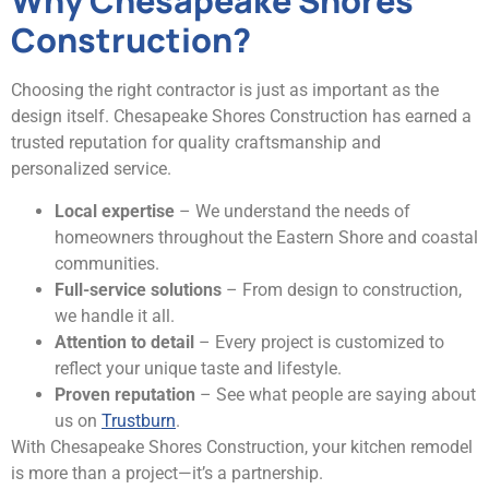
Why Chesapeake Shores
Construction?
Choosing the right contractor is just as important as the
design itself. Chesapeake Shores Construction has earned a
trusted reputation for quality craftsmanship and
personalized service.
Local expertise
– We understand the needs of
homeowners throughout the Eastern Shore and coastal
communities.
Full-service solutions
– From design to construction,
we handle it all.
Attention to detail
– Every project is customized to
reflect your unique taste and lifestyle.
Proven reputation
– See what people are saying about
us on
Trustburn
.
With Chesapeake Shores Construction, your kitchen remodel
is more than a project—it’s a partnership.