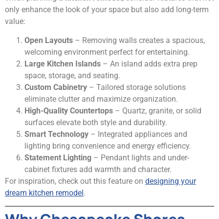
only enhance the look of your space but also add long-term
value:
Open Layouts
– Removing walls creates a spacious,
welcoming environment perfect for entertaining.
Large Kitchen Islands
– An island adds extra prep
space, storage, and seating.
Custom Cabinetry
– Tailored storage solutions
eliminate clutter and maximize organization.
High-Quality Countertops
– Quartz, granite, or solid
surfaces elevate both style and durability.
Smart Technology
– Integrated appliances and
lighting bring convenience and energy efficiency.
Statement Lighting
– Pendant lights and under-
cabinet fixtures add warmth and character.
For inspiration, check out this feature on
designing your
dream kitchen remodel
.