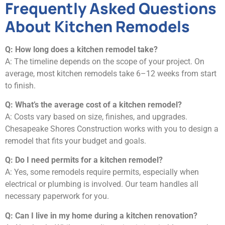
Frequently Asked Questions
About Kitchen Remodels
Q: How long does a kitchen remodel take?
A: The timeline depends on the scope of your project. On
average, most kitchen remodels take 6–12 weeks from start
to finish.
Q: What’s the average cost of a kitchen remodel?
A: Costs vary based on size, finishes, and upgrades.
Chesapeake Shores Construction works with you to design a
remodel that fits your budget and goals.
Q: Do I need permits for a kitchen remodel?
A: Yes, some remodels require permits, especially when
electrical or plumbing is involved. Our team handles all
necessary paperwork for you.
Q: Can I live in my home during a kitchen renovation?