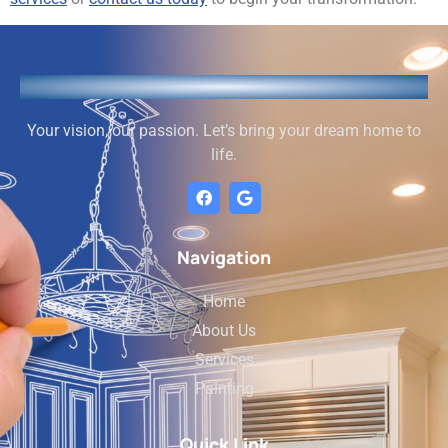
Your vision, our passion. Let’s bring your dream home to
life.
Navigation
Home
About Us
Services
Painting
Quick Link