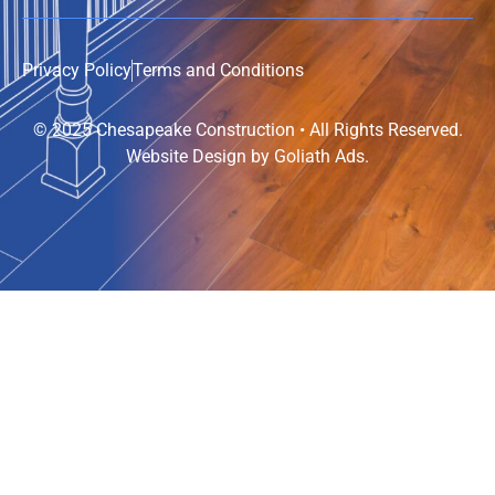
Privacy Policy
Terms and Conditions
© 2025 Chesapeake Construction • All Rights Reserved.
Website Design by
Goliath Ads
.