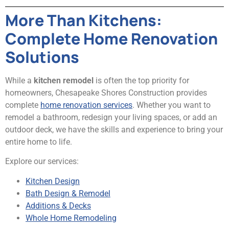
More Than Kitchens:
Complete Home Renovation
Solutions
While a
kitchen remodel
is often the top priority for
homeowners, Chesapeake Shores Construction provides
complete
home renovation services
. Whether you want to
remodel a bathroom, redesign your living spaces, or add an
outdoor deck, we have the skills and experience to bring your
entire home to life.
Explore our services:
Kitchen Design
Bath Design & Remodel
Additions & Decks
Whole Home Remodeling