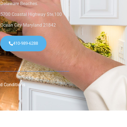
Delaware Beaches.
5700 Coastal Highway Ste,100
Ocean City Maryland 21842
410-989-6288
d Conditions