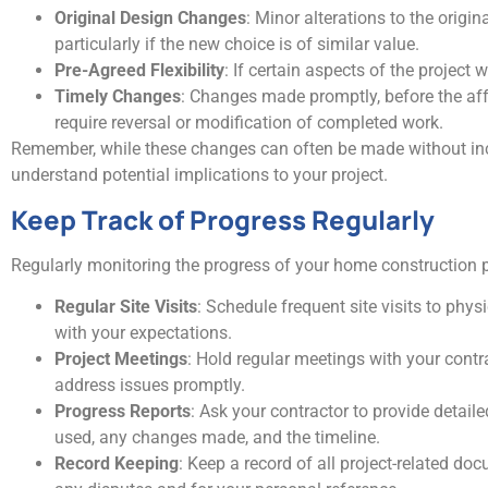
Original Design Changes
: Minor alterations to the origi
particularly if the new choice is of similar value.
Pre-Agreed Flexibility
: If certain aspects of the project
Timely Changes
: Changes made promptly, before the affe
require reversal or modification of completed work.
Remember, while these changes can often be made without incurr
understand potential implications to your project.
Keep Track of Progress Regularly
Regularly monitoring the progress of your home construction p
Regular Site Visits
: Schedule frequent site visits to phys
with your expectations.
Project Meetings
: Hold regular meetings with your contr
address issues promptly.
Progress Reports
: Ask your contractor to provide detail
used, any changes made, and the timeline.
Record Keeping
: Keep a record of all project-related d