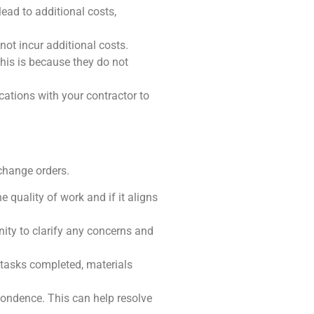
lead to additional costs,
not incur additional costs.
This is because they do not
cations with your contractor to
change orders.
e quality of work and if it aligns
nity to clarify any concerns and
 tasks completed, materials
spondence. This can help resolve