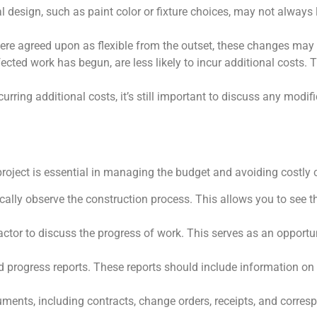
nal design, such as paint color or fixture choices, may not always 
 were agreed upon as flexible from the outset, these changes may 
cted work has begun, are less likely to incur additional costs. 
ing additional costs, it’s still important to discuss any modifi
roject is essential in managing the budget and avoiding costly 
ically observe the construction process. This allows you to see th
actor to discuss the progress of work. This serves as an opportu
ed progress reports. These reports should include information on
ocuments, including contracts, change orders, receipts, and corre