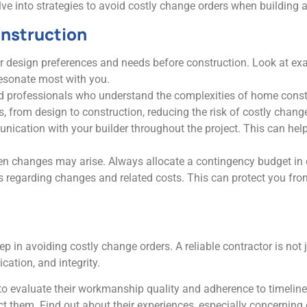
delve into strategies to avoid costly change orders when building
onstruction
ur design preferences and needs before construction. Look at e
resonate most with you.
ed professionals who understand the complexities of home con
from design to construction, reducing the risk of costly change
ication with your builder throughout the project. This can help
seen changes may arise. Always allocate a contingency budget in
ics regarding changes and related costs. This can protect you f
p in avoiding costly change orders. A reliable contractor is not j
ation, and integrity.
s to evaluate their workmanship quality and adherence to timelin
act them. Find out about their experiences, especially concerni