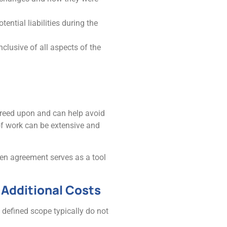
ential liabilities during the
nclusive of all aspects of the
 agreed upon and can help avoid
of work can be extensive and
ten agreement serves as a tool
Additional Costs
 defined scope typically do not