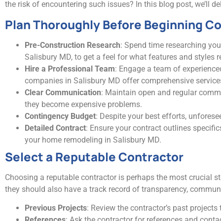
the risk of encountering such issues? In this blog post, we’ll 
Plan Thoroughly Before Beginning C
Pre-Construction Research
: Spend time researching yo
Salisbury MD, to get a feel for what features and styles 
Hire a Professional Team
: Engage a team of experienc
companies in Salisbury MD offer comprehensive services, 
Clear Communication
: Maintain open and regular commun
they become expensive problems.
Contingency Budget
: Despite your best efforts, unfore
Detailed Contract
: Ensure your contract outlines specif
your home remodeling in Salisbury MD.
Select a Reputable Contractor
Choosing a reputable contractor is perhaps the most crucial ste
they should also have a track record of transparency, communic
Previous Projects
: Review the contractor’s past project
References
: Ask the contractor for references and cont