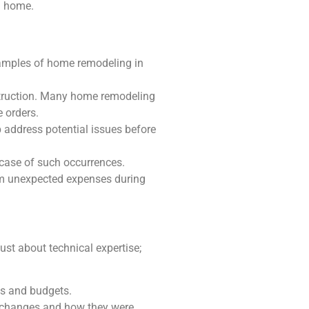
 a home.
xamples of home remodeling in
struction. Many home remodeling
 orders.
 address potential issues before
 case of such occurrences.
rom unexpected expenses during
ust about technical expertise;
es and budgets.
ng changes and how they were