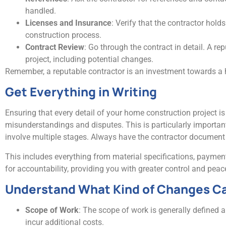
handled.
Licenses and Insurance
: Verify that the contractor hold
construction process.
Contract Review
: Go through the contract in detail. A rep
project, including potential changes.
Remember, a reputable contractor is an investment towards a 
Get Everything in Writing
Ensuring that every detail of your home construction project is
misunderstandings and disputes. This is particularly importa
involve multiple stages. Always have the contractor document
This includes everything from material specifications, payment
for accountability, providing you with greater control and pe
Understand What Kind of Changes Ca
Scope of Work
: The scope of work is generally defined 
incur additional costs.