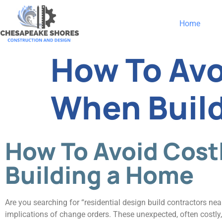
Home
How To Avo
When Buil
How To Avoid Cos
Building a Home
Are you searching for “residential design build contractors nea
implications of change orders. These unexpected, often costly,