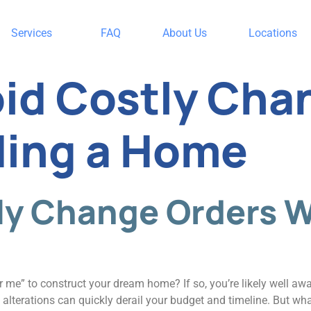
Services
FAQ
About Us
Locations
id Costly Cha
ding a Home
tly Change Orders 
r me” to construct your dream home? If so, you’re likely well awar
 alterations can quickly derail your budget and timeline. But wh