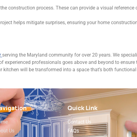
the construction process. These can provide a visual reference
roject helps mitigate surprises, ensuring your home constructio
r
serving the Maryland community for over 20 years. We speciali
 of experienced professionals goes above and beyond to ensure t
ur kitchen will be transformed into a space that’s both functional
avigation
Quick Link
ome
Contact Us
out Us
FAQs