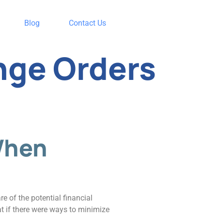
Blog
Contact Us
nge Orders
When
e of the potential financial
at if there were ways to minimize