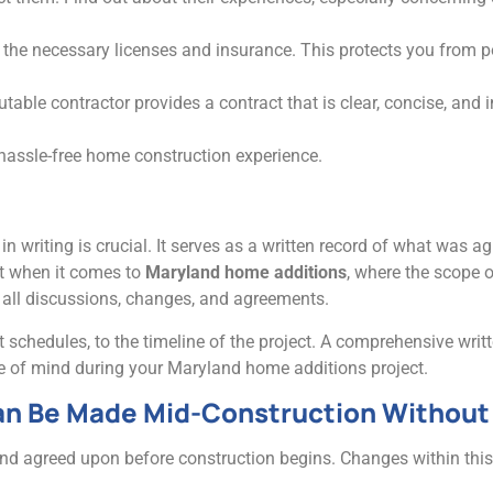
s the necessary licenses and insurance. This protects you from pot
utable contractor provides a contract that is clear, concise, and i
hassle-free home construction experience.
 in writing is crucial. It serves as a written record of what was
nt when it comes to
Maryland home additions
, where the scope 
 all discussions, changes, and agreements.
 schedules, to the timeline of the project. A comprehensive writ
ace of mind during your Maryland home additions project.
n Be Made Mid-Construction Without 
and agreed upon before construction begins. Changes within this