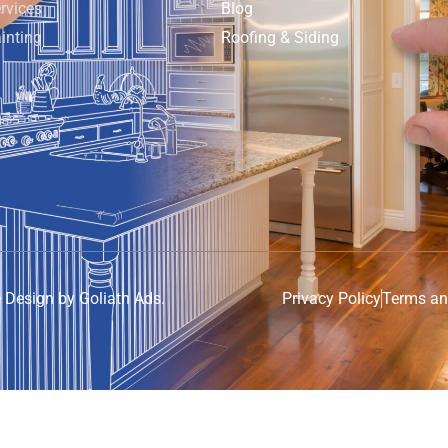
rvices
Blog
inting
Roofing & Siding
e Design by
Goliath Ads
.
Privacy Policy
Terms an