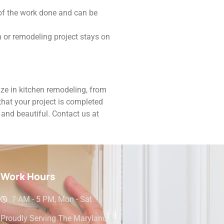
 of the work done and can be
n or remodeling project stays on
ze in kitchen remodeling, from
hat your project is completed
 and beautiful. Contact us at
Work Hours
7 AM - 5 PM, Mon - Sat
Proudly Serving The Maryland &