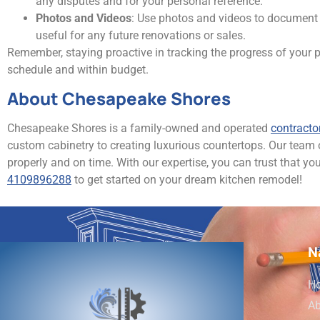
any disputes and for your personal reference.
Photos and Videos
: Use photos and videos to document 
useful for any future renovations or sales.
Remember, staying proactive in tracking the progress of your p
schedule and within budget.
About Chesapeake Shores
Chesapeake Shores is a family-owned and operated
contracto
custom cabinetry to creating luxurious countertops. Our team
properly and on time. With our expertise, you can trust that yo
4109896288
to get started on your dream kitchen remodel!
N
H
Ab