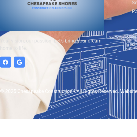
Se
Pa
Your vision, our passion. Let’s bring your dream
home to life.
© 2025 Chesapeake Construction • All Rights Reserved. Websit